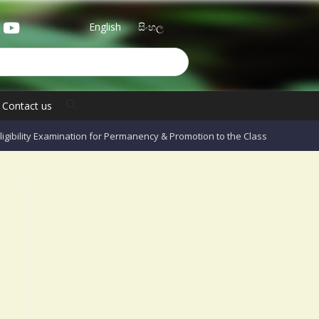
English
සිංහල
Contact us
Eligibility Examination for Permanency & Promotion to the Class II Grade I O