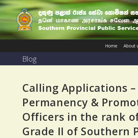
Home
About 
Blog
Calling Applications –
Permanency & Promotio
Officers in the rank of
Grade II of Southern 