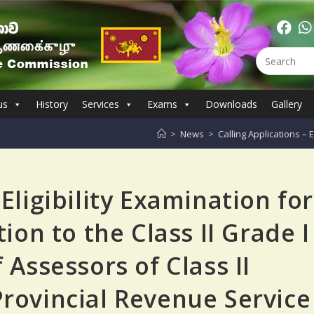
us
History
Services
Exams
Downloads
Gallery
>
News
>
Calling Applications – 
 Eligibility Examination for
n to the Class II Grade I
 Assessors of Class II
Provincial Revenue Service