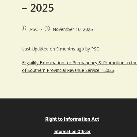
– 2025
PSC
November 10, 2025
Last Updated on 9 months ago by
PSC
Eligibility Examination for Permanency & Promotion to the C
of Southern Provincial Revenue Service – 2025
Right to Information Act
Information Officer