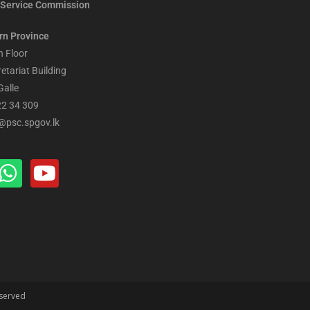
Service Commission
rn Province
h Floor
retariat Building
Galle
22 34 309
@psc.spgov.lk
eserved