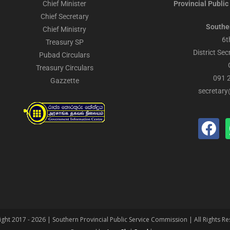
Chief Minister
Provincial Public
Chief Secretary
Southe
Chief Ministry
6t
Treasury SP
District Sec
Pubad Circulars
Treasury Circulars
091 
Gazzette
secretary
ght 2017 - 2026 | Southern Provincial Public Service Commission | All Rights R