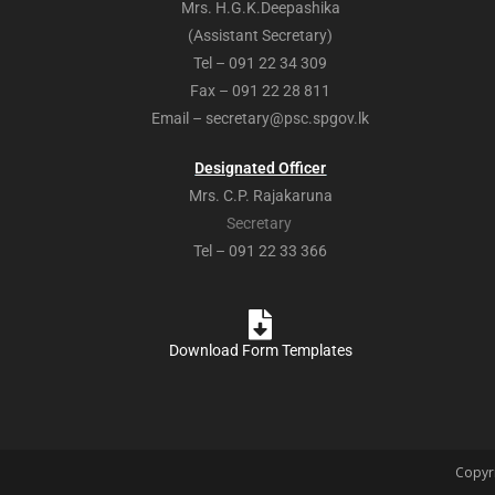
Mrs. H.G.K.Deepashika
(Assistant Secretary)
Tel – 091 22 34 309
Fax – 091 22 28 811
Email – secretary@psc.spgov.lk
Designated Officer
Mrs. C.P. Rajakaruna
Secretary
Tel – 091 22 33 366
Download Form Templates
Copyri