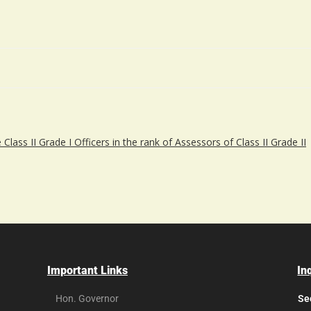
lass II Grade I Officers in the rank of Assessors of Class II Grade II
Important Links
In
Hon. Governor
Se