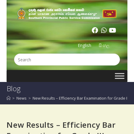
English
සිංහල
Blog
>
News
>
New Results – Efficiency Bar Examination for Grade III T
New Results – Efficiency Bar