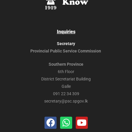
Inquiries
Secretary
Provincial Public
Service Commission
Southern Province
6th Floor
District Secretariat Building
Galle
091 22 34 309
secretary@psc.spgov.lk