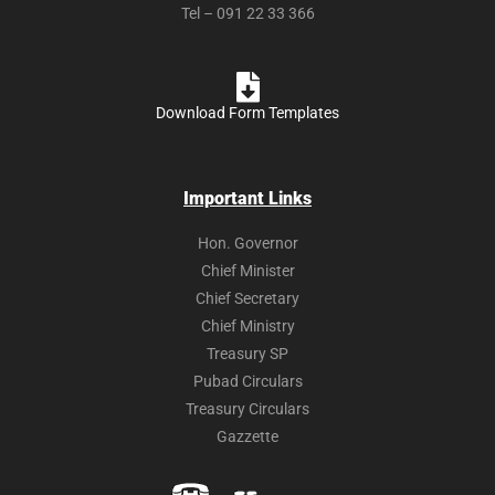
Tel – 091 22 33 366
Download Form Templates
Important Links
Hon. Governor
Chief Minister
Chief Secretary
Chief Ministry
Treasury SP
Pubad Circulars
Treasury Circulars
Gazzette