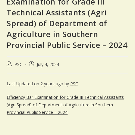
Examination for Grade III
Technical Assistants (Agri
Spread) of Department of
Agriculture in Southern
Provincial Public Service – 2024
PSC
July 4, 2024
Last Updated on 2 years ago by
PSC
Efficiency Bar Examination for Grade III Technical Assistants
(Agri Spread) of Department of Agriculture in Southern
Provincial Public Service – 2024