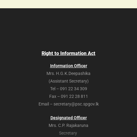
Right to Information Act
Information Officer
Mrs. H.G.K.Deepashika
(Assistant Secretary)
Tel – 091 22 34 309
Fax – 091 22 28 811
Email – secretary@psc.spgov.lk
Designated Officer
Mrs. C.P. Rajakaruna
Secretary