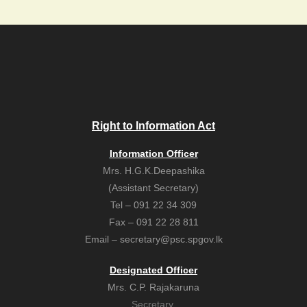
Right to Information Act
Information Officer
Mrs. H.G.K.Deepashika
(Assistant Secretary)
Tel – 091 22 34 309
Fax – 091 22 28 811
Email – secretary@psc.spgov.lk
Designated Officer
Mrs. C.P. Rajakaruna
Secretary