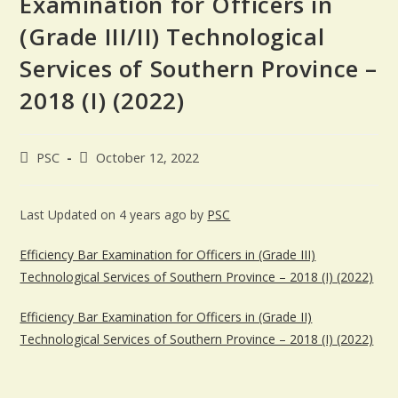
Examination for Officers in
(Grade III/II) Technological
Services of Southern Province –
2018 (I) (2022)
PSC
October 12, 2022
Last Updated on 4 years ago by
PSC
Efficiency Bar Examination for Officers in (Grade III)
Technological Services of Southern Province – 2018 (I) (2022)
Efficiency Bar Examination for Officers in (Grade II)
Technological Services of Southern Province – 2018 (I) (2022)