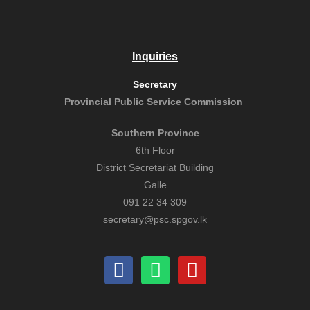
Inquiries
Secretary
Provincial Public
Service Commission
Southern Province
6th Floor
District Secretariat Building
Galle
091 22 34 309
secretary@psc.spgov.lk