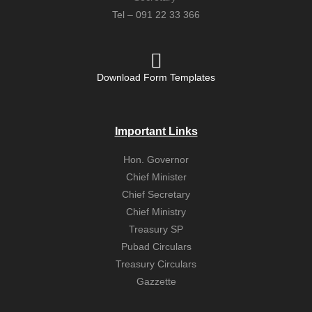
Tel – 091 22 33 366
Download Form Templates
Important Links
Hon. Governor
Chief Minister
Chief Secretary
Chief Ministry
Treasury SP
Pubad Circulars
Treasury Circulars
Gazzette