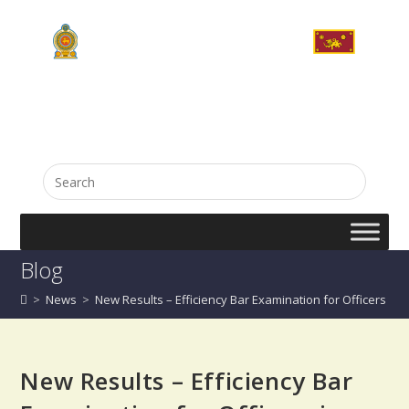
English
සිංහල
Blog
>
News
>
New Results – Efficiency Bar Examination for Officers in (G
New Results – Efficiency Bar