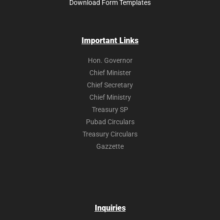
Download Form Templates
Important Links
Hon. Governor
Chief Minister
Chief Secretary
Chief Ministry
Treasury SP
Pubad Circulars
Treasury Circulars
Gazzette
Inquiries