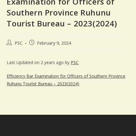
Examination for Officers of
Southern Province Ruhunu
Tourist Bureau – 2023(2024)
PSC
February 9, 2024
Last Updated on 2 years ago by
PSC
Efficiency Bar Examination for Officers of Southern Province
Ruhunu Tourist Bureau – 2023(2024)