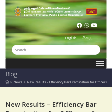
English
සිංහල
Blog
>
News
>
New Results – Efficiency Bar Examination for Officers o
New Results – Efficiency Bar