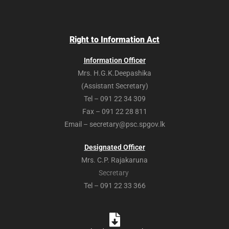
Right to Information Act
Information Officer
Mrs. H.G.K.Deepashika
(Assistant Secretary)
Tel – 091 22 34 309
Fax – 091 22 28 811
Email – secretary@psc.spgov.lk
Designated Officer
Mrs. C.P. Rajakaruna
Secretary
Tel – 091 22 33 366