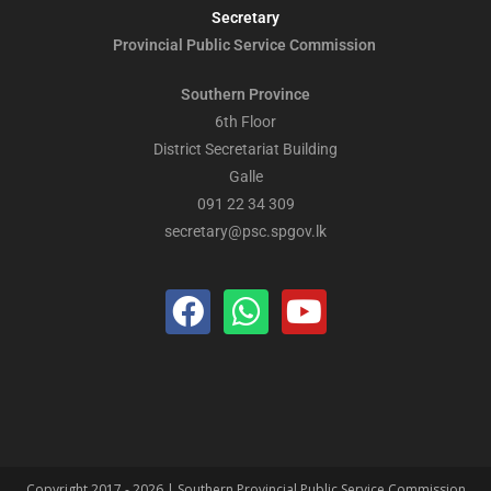
Secretary
Provincial Public
Service Commission
Southern Province
6th Floor
District Secretariat Building
Galle
091 22 34 309
secretary@psc.spgov.lk
Copyright 2017 - 2026 | Southern Provincial Public Service Commission