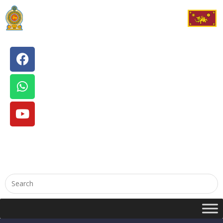
English
සිංහල