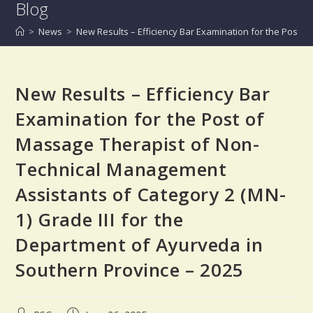
Blog
>
News
>
New Results – Efficiency Bar Examination for the Post 
New Results – Efficiency Bar
Examination for the Post of
Massage Therapist of Non-
Technical Management
Assistants of Category 2 (MN-
1) Grade III for the
Department of Ayurveda in
Southern Province – 2025