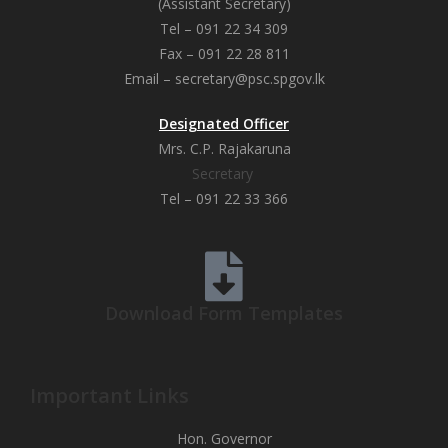
(Assistant Secretary)
Tel – 091 22 34 309
Fax – 091 22 28 811
Email – secretary@psc.spgov.lk
Designated Officer
Mrs. C.P. Rajakaruna
Secretary
Tel – 091 22 33 366
Download Form Templates
Important Links
Hon. Governor