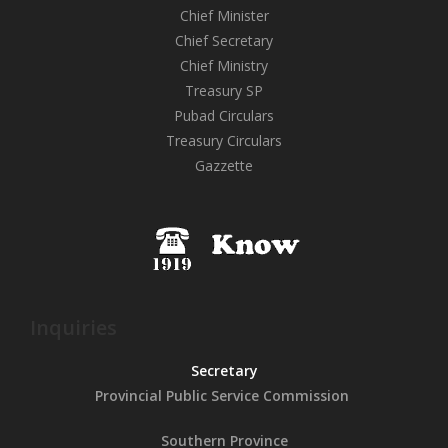
Chief Minister
Chief Secretary
Chief Ministry
Treasury SP
Pubad Circulars
Treasury Circulars
Gazzette
Inquiries
Secretary
Provincial Public
Service Commission
Southern Province