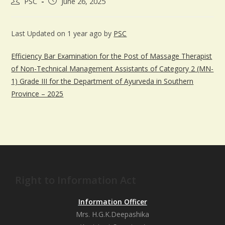
PSC
June 26, 2025
Last Updated on 1 year ago by
PSC
Efficiency Bar Examination for the Post of Massage Therapist
of Non-Technical Management Assistants of Category 2 (MN-
1) Grade III for the Department of Ayurveda in Southern
Province – 2025
Right to Information Act
Information Officer
Mrs. H.G.K.Deepashika