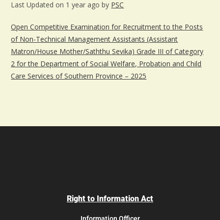
Last Updated on 1 year ago by
PSC
Open Competitive Examination for Recruitment to the Posts
of Non-Technical Management Assistants (Assistant
Matron/House Mother/Saththu Sevika) Grade III of Category
2 for the Department of Social Welfare, Probation and Child
Care Services of Southern Province – 2025
Right to Information Act
Information Officer