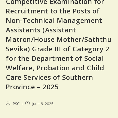
Competitive Examination for
Recruitment to the Posts of
Non-Technical Management
Assistants (Assistant
Matron/House Mother/Saththu
Sevika) Grade III of Category 2
for the Department of Social
Welfare, Probation and Child
Care Services of Southern
Province – 2025
PSC
June 6, 2025