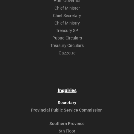
Hon. Governor
Chief Minister
Chief Secretary
Chief Ministry
Treasury SP
Pubad Circulars
Treasury Circulars
Gazzette
Inquiries
Secretary
Provincial Public
Service Commission
Southern Province
6th Floor