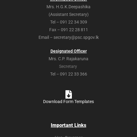
Mrs. H.G.K.Deepashika
(Assistant Secretary)
Tel – 091 22 34 309
Fax – 091 22 28 811
Email – secretary@psc.spgov.lk
Designated Officer
Mrs. C.P. Rajakaruna
Secretary
Tel – 091 22 33 366
Download Form Templates
Important Links