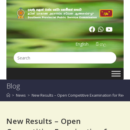
English
සිංහල
Blog
>
News
>
New Results – Open Competitive Examination for Recruit
New Results – Open