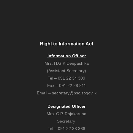
Right to Information Act
Information Officer
Mrs. H.G.K.Deepashika
(Assistant Secretary)
Tel – 091 22 34 309
Fax – 091 22 28 811
Email – secretary@psc.spgov.lk
Designated Officer
Mrs. C.P. Rajakaruna
Secretary
Tel – 091 22 33 366