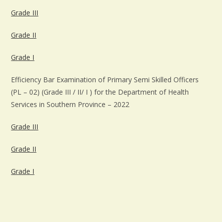
Grade III
Grade II
Grade I
Efficiency Bar Examination of Primary Semi Skilled Officers
(PL – 02) (Grade III / II/ I ) for the Department of Health
Services in Southern Province – 2022
Grade III
Grade II
Grade I