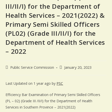
III/II/I) for the Department of
Health Services – 2021(2022) &
Primary Semi Skilled Officers
(PL02) (Grade III/II/I) for the
Department of Health Services
– 2022
Public Service Commission
January 20, 2023
Last Updated on 1 year ago by
PSC
Efficiency Bar Examination of Primary Semi Skilled Officers
(PL – 02) (Grade III /II/I) for the Department of Health
Services in Southern Province – 2021(2022)