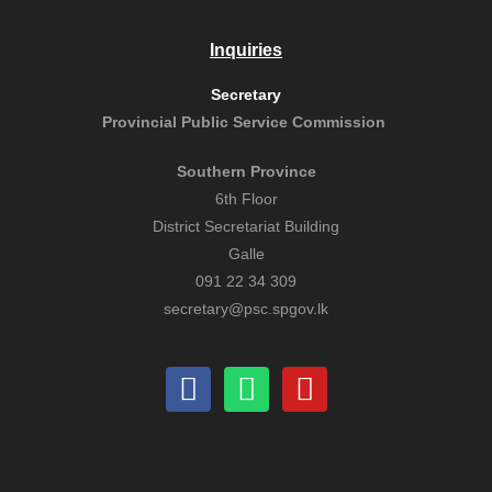
Inquiries
Secretary
Provincial Public
Service Commission
Southern Province
6th Floor
District Secretariat Building
Galle
091 22 34 309
secretary@psc.spgov.lk