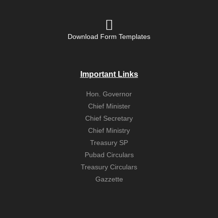
Download Form Templates
Important Links
Hon. Governor
Chief Minister
Chief Secretary
Chief Ministry
Treasury SP
Pubad Circulars
Treasury Circulars
Gazzette