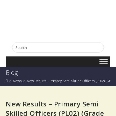
English
සිංහල
Blog
>
News
>
New Results – Primary Semi Skilled Officers (PL02) (Grade I
New Results – Primary Semi
Skilled Officers (PL02) (Grade