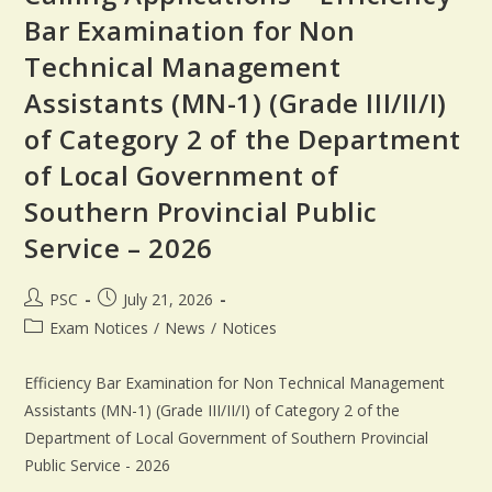
Bar Examination for Non
Technical Management
Assistants (MN-1) (Grade III/II/I)
of Category 2 of the Department
of Local Government of
Southern Provincial Public
Service – 2026
PSC
July 21, 2026
Exam Notices
/
News
/
Notices
Efficiency Bar Examination for Non Technical Management
Assistants (MN-1) (Grade III/II/I) of Category 2 of the
Department of Local Government of Southern Provincial
Public Service - 2026