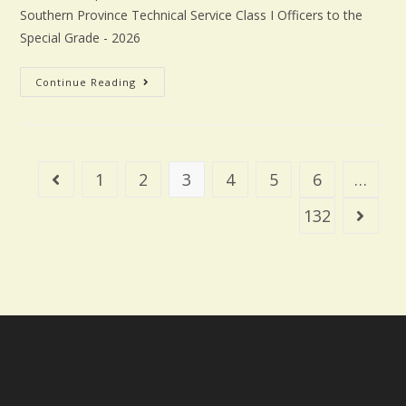
Southern Province Technical Service Class I Officers to the
Special Grade - 2026
Continue Reading
1
2
3
4
5
6
…
132