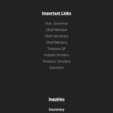
Important Links
Hon. Governor
Chief Minister
Chief Secretary
Chief Ministry
Treasury SP
Pubad Circulars
Treasury Circulars
Gazzette
Inquiries
Secretary