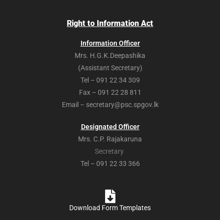
Right to Information Act
Information Officer
Mrs. H.G.K.Deepashika
(Assistant Secretary)
Tel – 091 22 34 309
Fax – 091 22 28 811
Email – secretary@psc.spgov.lk
Designated Officer
Mrs. C.P. Rajakaruna
Secretary
Tel – 091 22 33 366
Download Form Templates