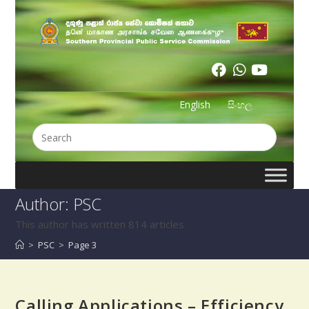
English
සිංහල
Author:
PSC
This author has written 814 articles
>
PSC
>
Page 3
Calling Applications – Efficiency