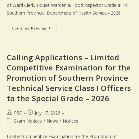
of Ward Clerk, House Warden & Food Inspector Grade III in
Southern Provincial Department of Health Service - 2026
Continue Reading
Calling Applications – Limited
Competitive Examination for the
Promotion of Southern Province
Technical Service Class I Officers
to the Special Grade – 2026
PSC
July 17, 2026
Exam Notices
/
News
/
Notices
Limited Competitive Examination for the Promotion of