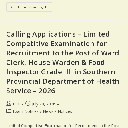
Continue Reading
Calling Applications – Limited
Competitive Examination for
Recruitment to the Post of Ward
Clerk, House Warden & Food
Inspector Grade III in Southern
Provincial Department of Health
Service – 2026
PSC
July 20, 2026
Exam Notices
/
News
/
Notices
Limited Competitive Examination for Recruitment to the Post