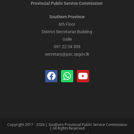
Provincial Public
Service Commission
Southern Province
6th Floor
District Secretariat Building
Galle
091 22 34 309
secretary@psc.spgov.lk
Copyright 2017 - 2026 | Southern Provincial Public Service Commission
| All Rights Reserved