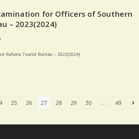
xamination for Officers of Southern
au – 2023(2024)
s
ince Ruhunu Tourist Bureau – 2023(2024)
4
25
26
27
28
29
30
…
49