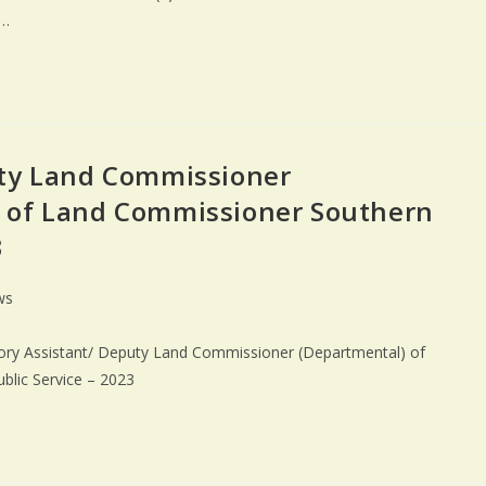
n…
uty Land Commissioner
 of Land Commissioner Southern
3
ws
gory Assistant/ Deputy Land Commissioner (Departmental) of
blic Service – 2023