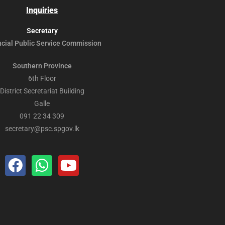
Inquiries
Secretary
ncial Public
Service Commission
Southern Province
6th Floor
District Secretariat Building
Galle
091 22 34 309
secretary@psc.spgov.lk