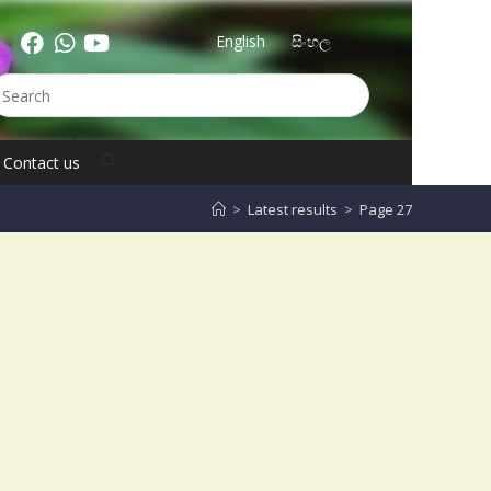
English
සිංහල
Contact us
>
Latest results
>
Page 27