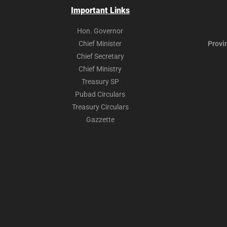
Important Links
Hon. Governor
Chief Minister
Provi
Chief Secretary
Chief Ministry
Treasury SP
Pubad Circulars
Treasury Circulars
Gazzette