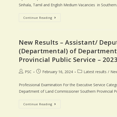
Sinhala, Tamil and English Medium Vacancies in Souther
Continue Reading
New Results – Assistant/ Dep
(Departmental) of Department
Provincial Public Service – 202
PSC
February 16, 2024
Latest results
/
Ne
Professional Examination For the Executive Service Cate
Department of Land Commissioner Southern Provincial Pu
Continue Reading