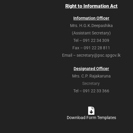
Right to Information Act
Information Officer
Mrs. H.G.K.Deepashika
(Assistant Secretary)
Tel – 091 22 34 309
Fax – 091 22 28 811
Email – secretary@psc.spgov.lk
Designated Officer
Mrs. C.P. Rajakaruna
Secretary
Tel – 091 22 33 366
Download Form Templates