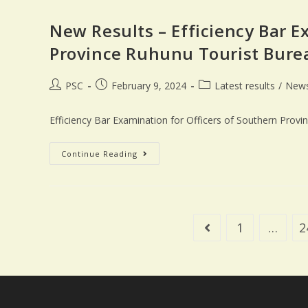
New Results – Efficiency Bar E
Province Ruhunu Tourist Bure
PSC
February 9, 2024
Latest results
/
New
Efficiency Bar Examination for Officers of Southern Prov
Continue Reading
1
…
2