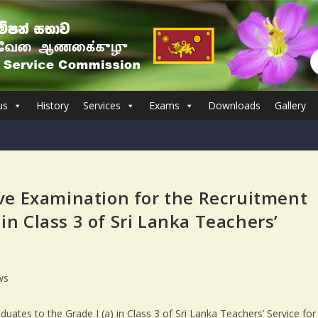
us
History
Services
Exams
Downloads
Gallery
ve Examination for the Recruitment
 in Class 3 of Sri Lanka Teachers’
ws
ates to the Grade I (a) in Class 3 of Sri Lanka Teachers’ Service for