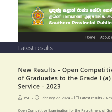
Home
About 
Latest results
New Results – Open Competiti
of Graduates to the Grade I (a)
Service – 2023
PSC
February 27, 2024
Latest results
/
Ne
Open Competitive Examination for the Recruitment of Gradu