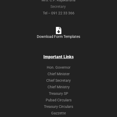
Mrs. C.P. Rajakaruna
Secretary
Tel – 091 22 33 366
Download Form Templates
Important Links
Hon. Governor
Chief Minister
Chief Secretary
Chief Ministry
Treasury SP
Pubad Circulars
Treasury Circulars
Gazzette