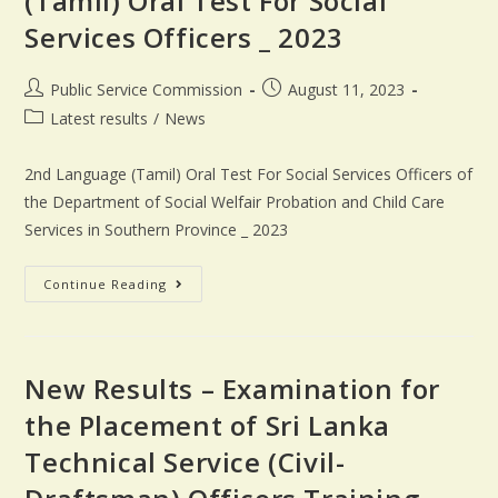
(Tamil) Oral Test For Social
Services Officers _ 2023
Public Service Commission
August 11, 2023
Latest results
/
News
2nd Language (Tamil) Oral Test For Social Services Officers of
the Department of Social Welfair Probation and Child Care
Services in Southern Province _ 2023
Continue Reading
New Results – Examination for
the Placement of Sri Lanka
Technical Service (Civil-