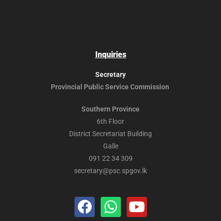
Inquiries
Secretary
Provincial Public
Service Commission
Southern Province
6th Floor
District Secretariat Building
Galle
091 22 34 309
secretary@psc.spgov.lk