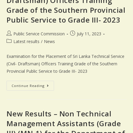
Draftsman) Officers Training
Grade of the Southern Provincial
Public Service to Grade III- 2023
Public Service Commission
July 11, 2023
Latest results
/
News
Examination for the Placement of Sri Lanka Technical Service
(Civil- Draftsman) Officers Training Grade of the Southern
Provincial Public Service to Grade III- 2023
Continue Reading
New Results – Non Technical
Management Assistants (Grade