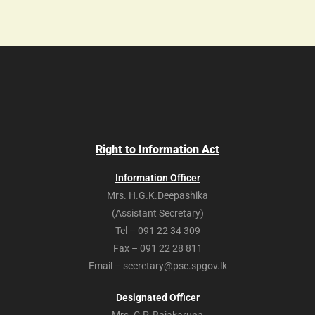
Right to Information Act
Information Officer
Mrs. H.G.K.Deepashika
(Assistant Secretary)
Tel – 091 22 34 309
Fax – 091 22 28 811
Email – secretary@psc.spgov.lk
Designated Officer