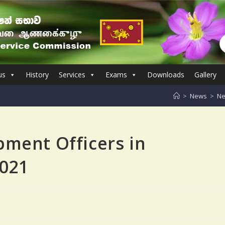
us
History
Services
Exams
Downloads
Gallery
>
News
>
Ne
pment Officers in
2021