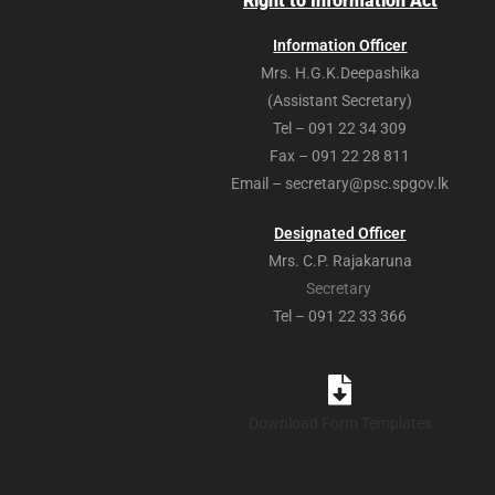
Right to Information Act
Information Officer
Mrs. H.G.K.Deepashika
(Assistant Secretary)
Tel – 091 22 34 309
Fax – 091 22 28 811
Email – secretary@psc.spgov.lk
Designated Officer
Mrs. C.P. Rajakaruna
Secretary
Tel – 091 22 33 366
Download Form Templates