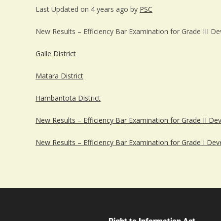
Last Updated on 4 years ago by
PSC
New Results – Efficiency Bar Examination for Grade III D
Galle District
Matara District
Hambantota District
New Results – Efficiency Bar Examination for Grade II De
New Results – Efficiency Bar Examination for Grade I Dev