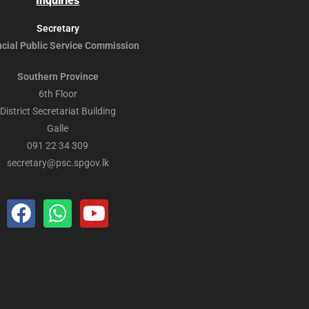
Inquiries
Secretary
ncial Public
Service Commission
Southern Province
6th Floor
District Secretariat Building
Galle
091 22 34 309
secretary@psc.spgov.lk