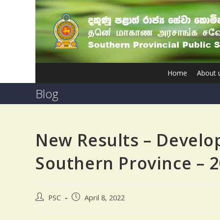
Home
About 
Blog
New Results – Develo
Southern Province – 
PSC
April 8, 2022