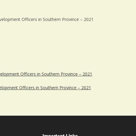
evelopment Officers in Southern Province – 2021
velopment Officers in Southern Province – 2021
elopment Officers in Southern Province – 2021