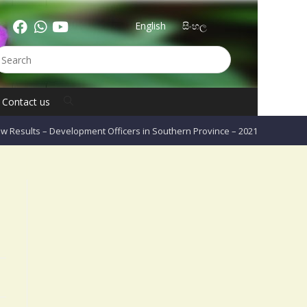
English
සිංහල
Contact us
w Results – Development Officers in Southern Province – 2021