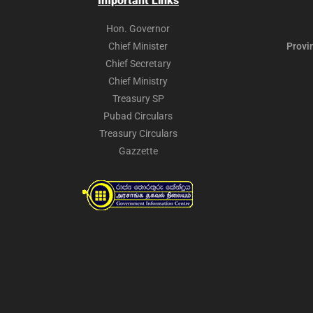
Important Links
Hon. Governor
Chief Minister
Provi
Chief Secretary
Chief Ministry
Treasury SP
Pubad Circulars
Treasury Circulars
Gazzette