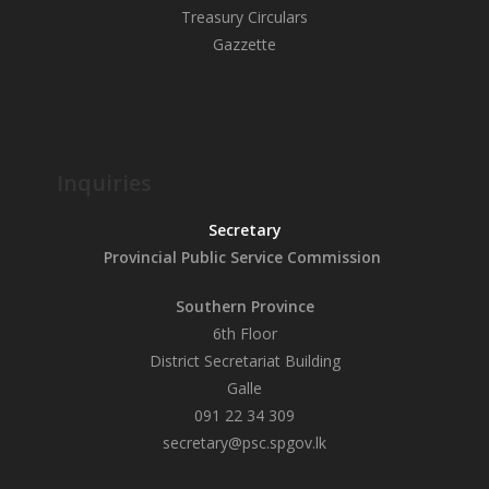
Treasury Circulars
Gazzette
Inquiries
Secretary
Provincial Public
Service Commission
Southern Province
6th Floor
District Secretariat Building
Galle
091 22 34 309
secretary@psc.spgov.lk