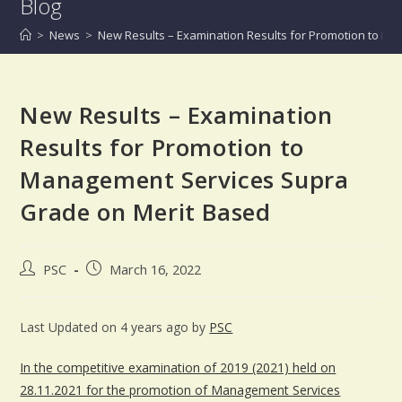
Blog
>
News
>
New Results – Examination Results for Promotion to M
New Results – Examination
Results for Promotion to
Management Services Supra
Grade on Merit Based
PSC
March 16, 2022
Last Updated on 4 years ago by
PSC
In the competitive examination of 2019 (2021) held on
28.11.2021 for the promotion of Management Services