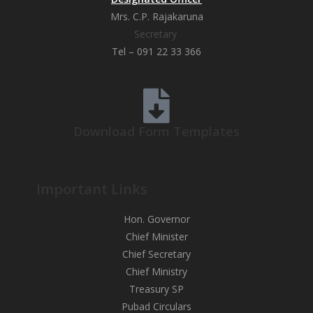
Mrs. C.P. Rajakaruna
Secretary
Tel – 091 22 33 366
Download Form Templates
Important Links
Hon. Governor
Chief Minister
Chief Secretary
Chief Ministry
Treasury SP
Pubad Circulars