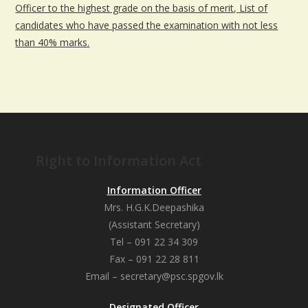
Officer to the highest grade on the basis of merit, List of
candidates who have passed the examination with not less
than 40% marks.
Right to Information Act
Information Officer
Mrs. H.G.K.Deepashika
(Assistant Secretary)
Tel – 091 22 34 309
Fax – 091 22 28 811
Email – secretary@psc.spgov.lk
Designated Officer