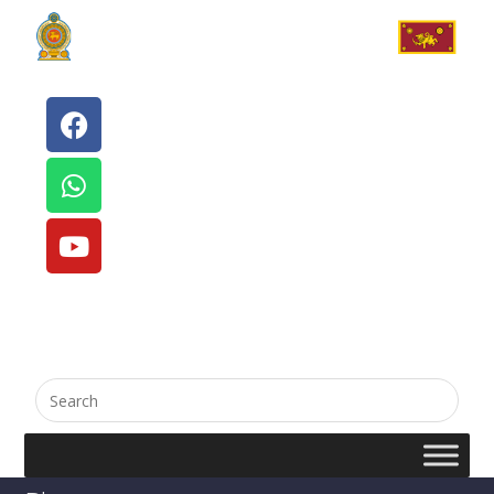
English
සිංහල