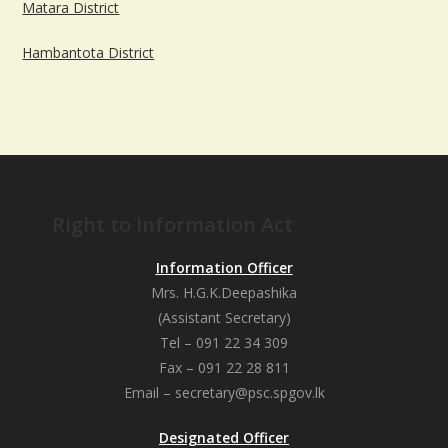
Matara District
Hambantota District
Right to Information Act
Information Officer
Mrs. H.G.K.Deepashika
(Assistant Secretary)
Tel – 091 22 34 309
Fax – 091 22 28 811
Email – secretary@psc.spgov.lk
Designated Officer