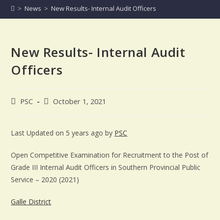
>
News
>
New Results- Internal Audit Officers
New Results- Internal Audit
Officers
PSC
October 1, 2021
Last Updated on 5 years ago by
PSC
Open Competitive Examination for Recruitment to the Post of
Grade III Internal Audit Officers in Southern Provincial Public
Service – 2020 (2021)
Galle District