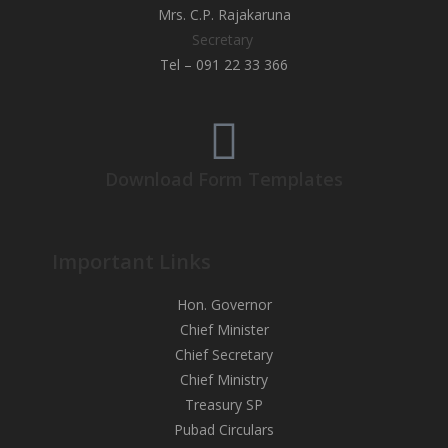
Mrs. C.P. Rajakaruna
Secretary
Tel – 091 22 33 366
Download Form Templates
Important Links
Hon. Governor
Chief Minister
Chief Secretary
Chief Ministry
Treasury SP
Pubad Circulars