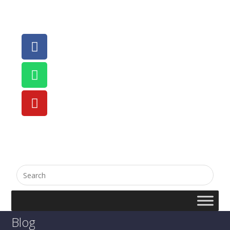
English
සිංහල
Blog