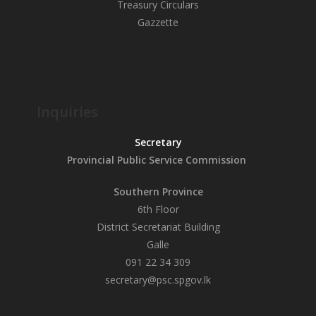
Treasury Circulars
Gazzette
Inquiries
Secretary
Provincial Public
Service Commission
Southern Province
6th Floor
District Secretariat Building
Galle
091 22 34 309
secretary@psc.spgov.lk