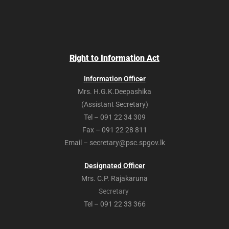
Right to Information Act
Information Officer
Mrs. H.G.K.Deepashika
(Assistant Secretary)
Tel – 091 22 34 309
Fax – 091 22 28 811
Email – secretary@psc.spgov.lk
Designated Officer
Mrs. C.P. Rajakaruna
Secretary
Tel – 091 22 33 366