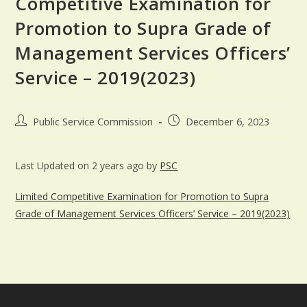
Competitive Examination for
Promotion to Supra Grade of
Management Services Officers’
Service – 2019(2023)
Public Service Commission
December 6, 2023
Last Updated on 2 years ago by
PSC
Limited Competitive Examination for Promotion to Supra
Grade of Management Services Officers’ Service – 2019(2023)