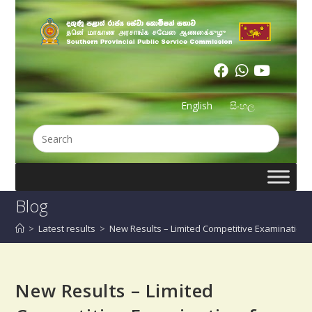
English
සිංහල
Blog
>
Latest results
>
New Results – Limited Competitive Examination 
New Results – Limited