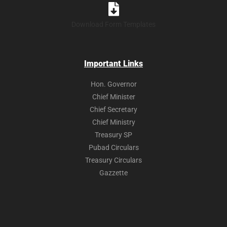
Download Form Templates
Important Links
Hon. Governor
Chief Minister
Chief Secretary
Chief Ministry
Treasury SP
Pubad Circulars
Treasury Circulars
Gazzette