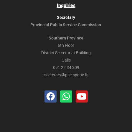
Inquiries
Secretary
Provincial Public
Service Commission
Southern Province
6th Floor
District Secretariat Building
Galle
091 22 34 309
secretary@psc.spgov.lk