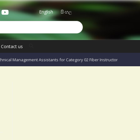
English
සිංහල
Contact us
hnical Management Assistants for Category 02 Fiber Instructors – 2023