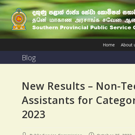
Home
About 
Blog
New Results – Non-T
Assistants for Categor
2023