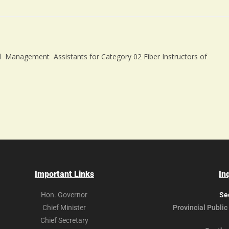
cal Management Assistants for Category 02 Fiber Instructors of
Important Links
In
Hon. Governor
Se
Chief Minister
Provincial Public
Chief Secretary