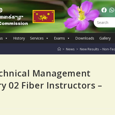
us
History
Services
Exams
Downloads
Gallery
>
News
>
New Results – Non-Tec
echnical Management
y 02 Fiber Instructors –