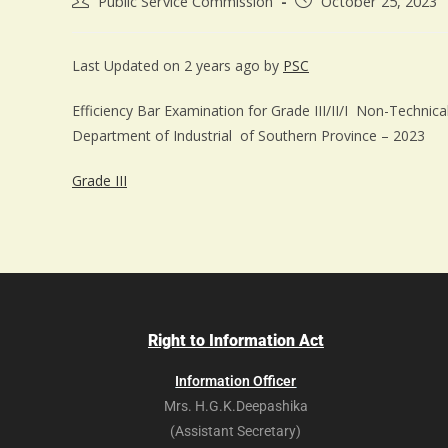
Public Service Commission
October 25, 2023
Last Updated on 2 years ago by
PSC
Efficiency Bar Examination for Grade III/II/I Non-Techni
Department of Industrial of Southern Province – 2023
Grade III
Right to Information Act
Information Officer
Mrs. H.G.K.Deepashika
(Assistant Secretary)