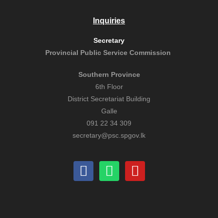
Inquiries
Secretary
Provincial Public
Service Commission
Southern Province
6th Floor
District Secretariat Building
Galle
091 22 34 309
secretary@psc.spgov.lk