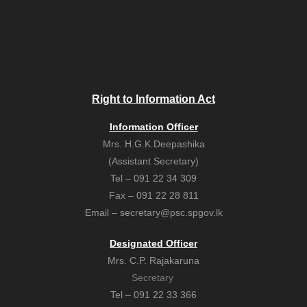
Right to Information Act
Information Officer
Mrs. H.G.K.Deepashika
(Assistant Secretary)
Tel – 091 22 34 309
Fax – 091 22 28 811
Email – secretary@psc.spgov.lk
Designated Officer
Mrs. C.P. Rajakaruna
Secretary
Tel – 091 22 33 366