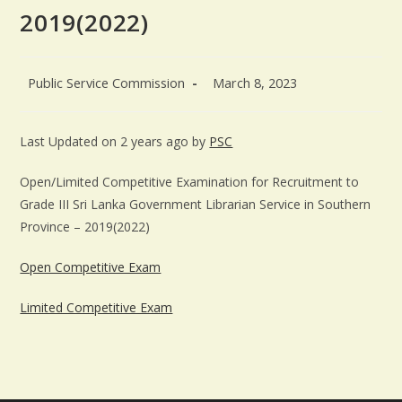
2019(2022)
Public Service Commission
March 8, 2023
Last Updated on 2 years ago by
PSC
Open/Limited Competitive Examination for Recruitment to
Grade III Sri Lanka Government Librarian Service in Southern
Province – 2019(2022)
Open Competitive Exam
Limited Competitive Exam