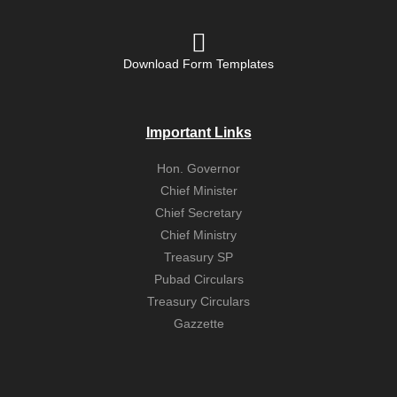
Download Form Templates
Important Links
Hon. Governor
Chief Minister
Chief Secretary
Chief Ministry
Treasury SP
Pubad Circulars
Treasury Circulars
Gazzette