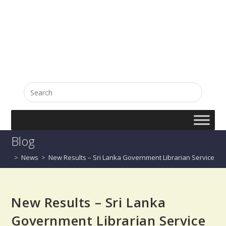
English
සිංහල
Blog
>
News
>
New Results – Sri Lanka Government Librarian Service 201
New Results – Sri Lanka
Government Librarian Service