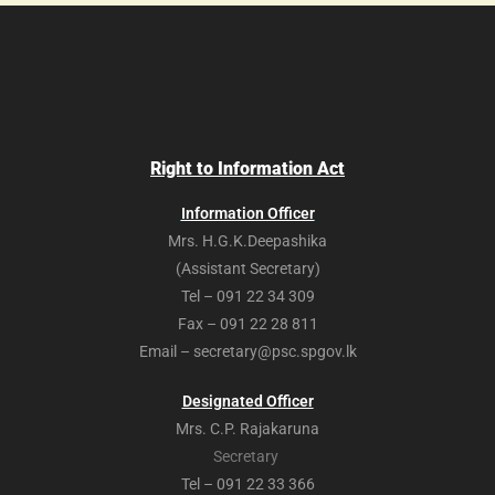
Right to Information Act
Information Officer
Mrs. H.G.K.Deepashika
(Assistant Secretary)
Tel – 091 22 34 309
Fax – 091 22 28 811
Email – secretary@psc.spgov.lk
Designated Officer
Mrs. C.P. Rajakaruna
Secretary
Tel – 091 22 33 366