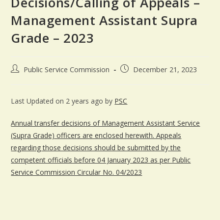
Decisions/Calling of Appeals –
Management Assistant Supra
Grade – 2023
Public Service Commission
December 21, 2023
Last Updated on 2 years ago by
PSC
Annual transfer decisions of Management Assistant Service
(Supra Grade) officers are enclosed herewith. Appeals
regarding those decisions should be submitted by the
competent officials before 04 January 2023 as per Public
Service Commission Circular No. 04/2023