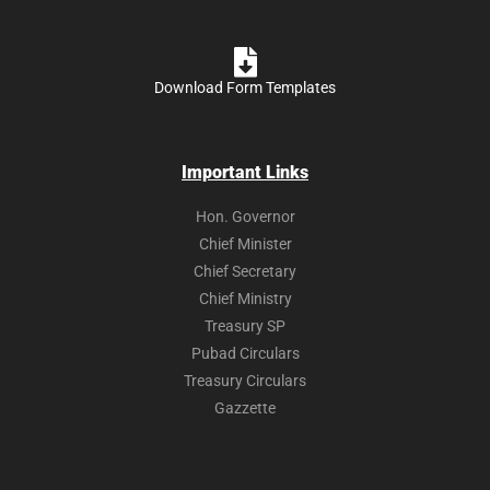
Download Form Templates
Important Links
Hon. Governor
Chief Minister
Chief Secretary
Chief Ministry
Treasury SP
Pubad Circulars
Treasury Circulars
Gazzette