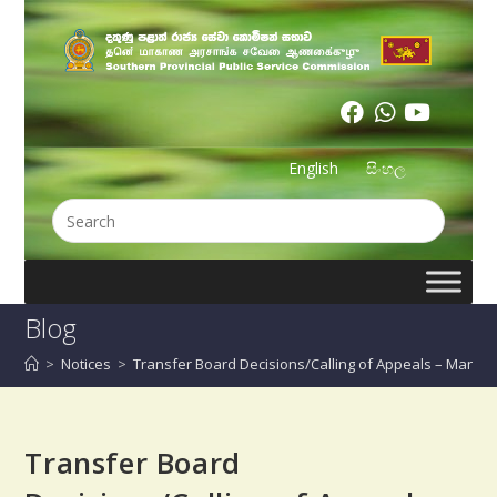
English
සිංහල
Blog
>
Notices
>
Transfer Board Decisions/Calling of Appeals – Manag
Transfer Board