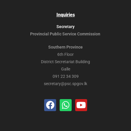
Inquiries
Secretary
Provincial Public
Service Commission
Southern Province
6th Floor
District Secretariat Building
Galle
091 22 34 309
secretary@psc.spgov.lk